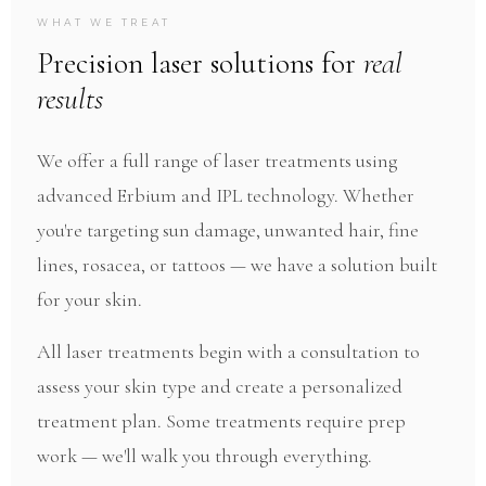
ADVANCED LASER TREATMENTS · PERFECT
WHAT WE TREAT
IMPERFECTIONS
Precision laser solutions for
real
Laser Treatments
results
State-of-the-art laser technology for skin
We offer a full range of laser treatments using
resurfacing, hair removal, and vascular
advanced Erbium and IPL technology. Whether
correction.
you're targeting sun damage, unwanted hair, fine
lines, rosacea, or tattoos — we have a solution built
for your skin.
All laser treatments begin with a consultation to
assess your skin type and create a personalized
treatment plan. Some treatments require prep
work — we'll walk you through everything.