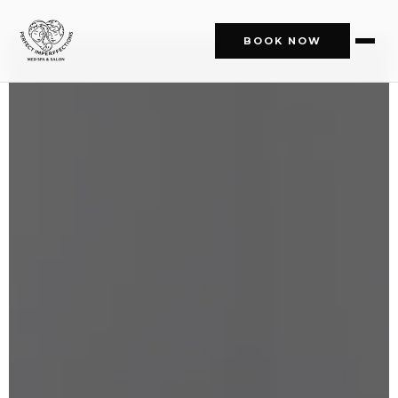
BOOK NOW