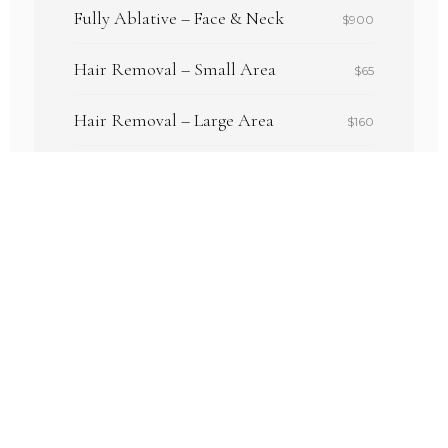
Fully Ablative – Face & Neck
$900
Hair Removal – Small Area
$65
Hair Removal – Large Area
$160
Women's Ultimate Package
$250
Tattoo Removal – 1"×1"
$100
Vascular – Cherry Angioma (1–3)
$95
Full pricing available on our Services page.
VIEW FULL PRICING