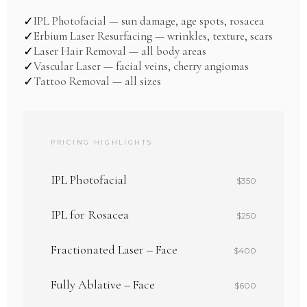
IPL Photofacial — sun damage, age spots, rosacea
✓
Erbium Laser Resurfacing — wrinkles, texture, scars
✓
Laser Hair Removal — all body areas
✓
Vascular Laser — facial veins, cherry angiomas
✓
Tattoo Removal — all sizes
✓
PRICING HIGHLIGHTS
IPL Photofacial
$350
IPL for Rosacea
$250
Fractionated Laser – Face
$400
Fully Ablative – Face
$600