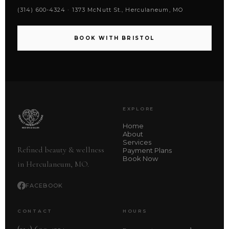
(314) 600-4324 · 1373 McNutt St., Herculaneum, MO
BOOK WITH BRISTOL
EXPLORE
Home
About
Services
Refined beauty & wellness
Payment Plans
Book Now
in Herculaneum, MO.
FACEBOOK
CONTACT
HOURS