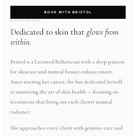
BOOK WITH BRISTOL
BACKGROUND
Dedicated to skin that
glows from
within.
Bristol is a Licensed Esthetician with a deep passion
for skincare and natural beauty enhancement.
Since starting her career, she has dedicated herself
to mastering the art of skin health — focusing on
treatments that bring out each client's natural
radiance.
She approaches every client with genuine care and