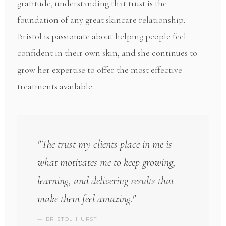
gratitude, understanding that trust is the
foundation of any great skincare relationship.
Bristol is passionate about helping people feel
confident in their own skin, and she continues to
grow her expertise to offer the most effective
treatments available.
"The trust my clients place in me is
what motivates me to keep growing,
learning, and delivering results that
make them feel amazing."
— BRISTOL HURST