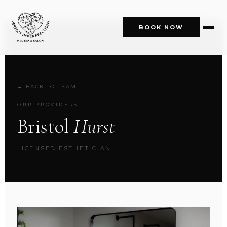
BOOK NOW
← BACK TO TEAM
OUR PROVIDERS
Bristol
Hurst
LICENSED ESTHETICIAN