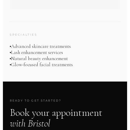
SPECIALTIES
Advanced skincare treatments
Lash enhancement services
Natural beauty enhancement
Glow-focused facial treatments
READY TO GET STARTED?
Book your appointment
with Bristol