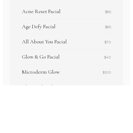
Acne Reset Facial
$85
Age Defy Facial
$85
All About You Facial
$70
Glow & Go Facial
$40
Microderm Glow
$100
Chemical Peels (various)
$75–$80
Dermaplane Glow Facial
$75
Lash Lift & Tint
$65–$75
Brow Wax
$15–$20