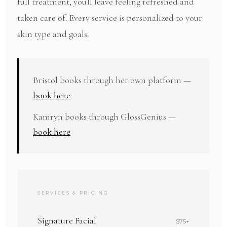
full treatment, you'll leave feeling refreshed and
taken care of. Every service is personalized to your
skin type and goals.
Bristol books through her own platform —
book here
Kamryn books through GlossGenius —
book here
SERVICES & PRICING
Signature Facial
$75+