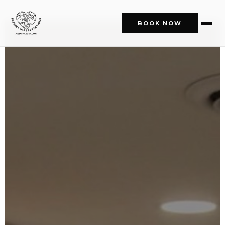
BOOK NOW