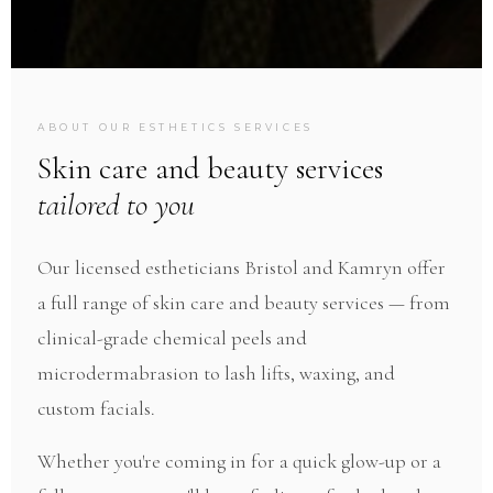
ESTHETICS & SALON · PERFECT IMPERFECTIONS
ABOUT OUR ESTHETICS SERVICES
Esthetics
Skin care and beauty services
tailored to you
Facials, peels, waxing, lash services, and more —
Our licensed estheticians Bristol and Kamryn offer
by our expert licensed estheticians.
a full range of skin care and beauty services — from
clinical-grade chemical peels and
microdermabrasion to lash lifts, waxing, and
custom facials.
Whether you're coming in for a quick glow-up or a